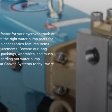
 factor for your hydrovac truck or
 the right water pump parts for
mp accessories features items
equirements. Browse our long-
s, packings, wearables, and much
regarding our water pump
am at Canvac Systems today—we’re