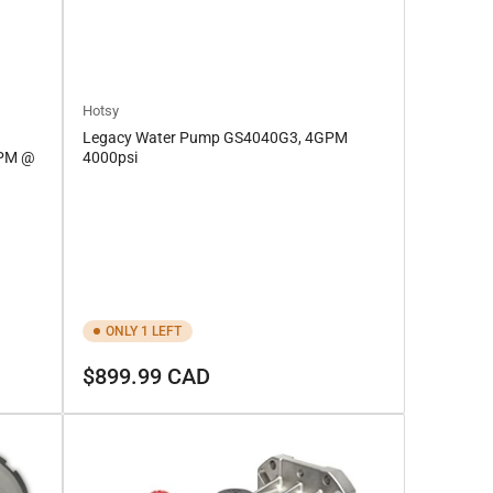
Hotsy
Legacy Water Pump GS4040G3, 4GPM
GPM @
4000psi
ONLY 1 LEFT
Regular
$899.99 CAD
price