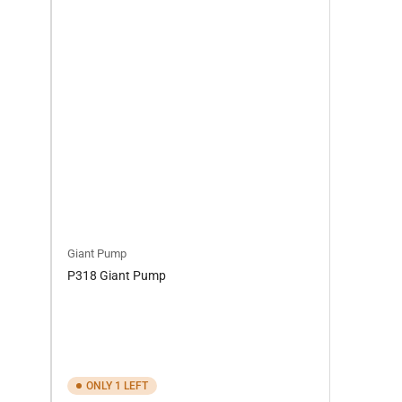
Giant Pump
P318 Giant Pump
ONLY 1 LEFT