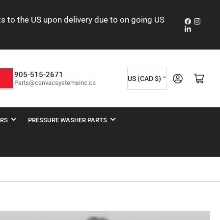
nts to the US upon delivery due to on going US
Faceboo
Insta
LinkedIn
C
905-515-2671
Log in
Open mini cart
h
US (CAD $)
Parts@canvacsystemsinc.ca
o
u
n
ERS
PRESSURE WASHER PARTS
t
r
y
/
r
e