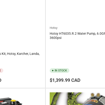
Hotsy
Hotsy HT6035.R.2 Water Pump, 6.0
3600psi
s Kit; Hotsy, Karcher, Landa,
K
IN STOCK
Regular
D
$1,399.99 CAD
price