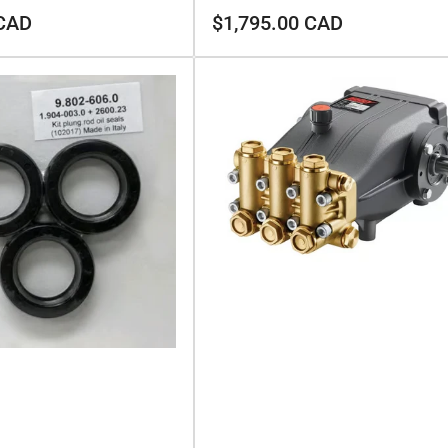
Regular
 CAD
$1,795.00 CAD
price