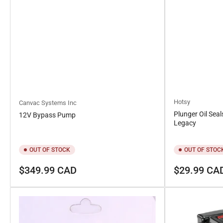
Hotsy
Canvac Systems Inc
Plunger Oil Seal
12V Bypass Pump
Legacy
OUT OF STOCK
OUT OF STOC
Regular
Regular
$349.99 CAD
$29.99 CA
price
price