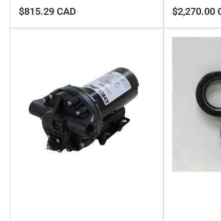
Regular
Regular
$815.29 CAD
$2,270.00
price
price