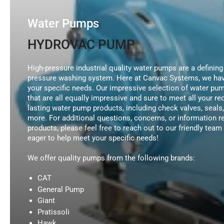
Water Pumps
HYDROVAC PUMP
High-pressure industrial quality water pumps are a defining
pressure washing system. Here at Canvac Systems, we have
your specific needs. Our impressive selection of water pu
that are all equally impressive and sure to meet all your r
lasting water pump products, including check valves, seal
more. For additional questions, concerns, or information 
products, please feel free to reach out to our friendly te
eager to help meet your specific needs!
We offer quality pumps from the following brands:
CAT
General Pump
Giant
Pratissoli
Hawk