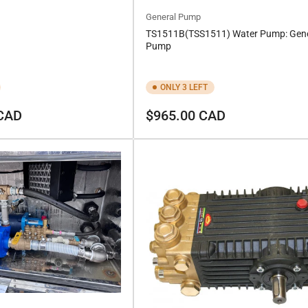
General Pump
TS1511B(TSS1511) Water Pump: Gene
Pump
ONLY 3 LEFT
Regular
 CAD
$965.00 CAD
price