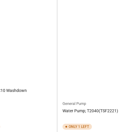
C10 Washdown
General Pump
Water Pump; T2040(TSF2221)
ONLY 1 LEFT