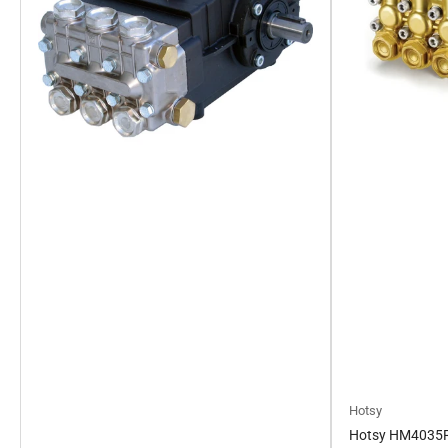
Hotsy
Hotsy HM4035R