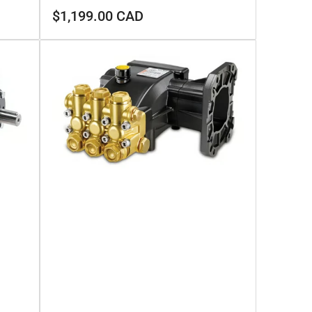
Regular
$1,199.00 CAD
price