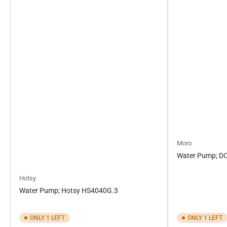
Moro
Water Pump; D
Hotsy
Water Pump; Hotsy HS4040G.3
ONLY 1 LEFT
ONLY 1 LEFT