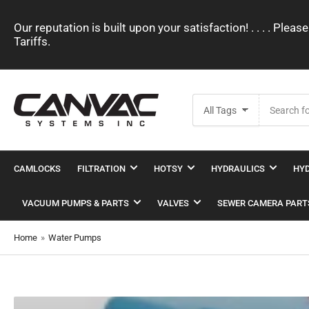
Our reputation is built upon your satisfaction! . . . . Pl
Tariffs.
Search
All Tags
for
products
CAMLOCKS
FILTRATION
HOTSY
HYDRAULICS
HYD
VACUUM PUMPS & PARTS
VALVES
SEWER CAMERA PART
Home
»
Water Pumps