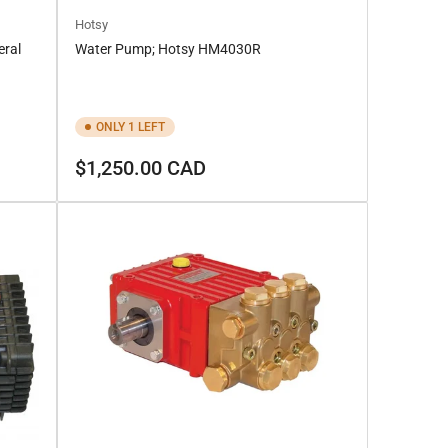
Hotsy
ral
Water Pump; Hotsy HM4030R
ONLY 1 LEFT
Regular
$1,250.00 CAD
price