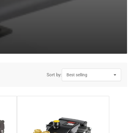
Sort by: