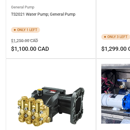
General Pump
TS2021 Water Pump; General Pump
ONLY 1 LEFT
ONLY 3 LEFT
Regular
Sale
$1,250.00 CAD
price
price
Regular
$1,100.00 CAD
$1,299.00
price