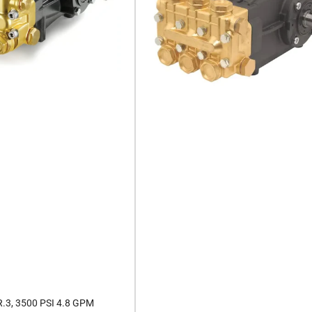
.3, 3500 PSI 4.8 GPM