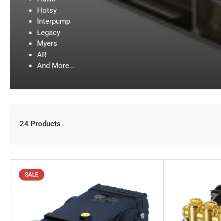
Hotsy
Interpump
Legacy
Myers
AR
And More...
24 Products
SALE