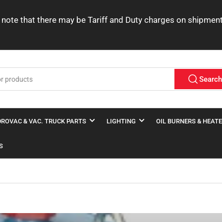
ease note that there may be Tariff and Duty charges on shipme
Searc
ROVAC & VAC. TRUCK PARTS
LIGHTING
OIL BURNERS & HEAT
S