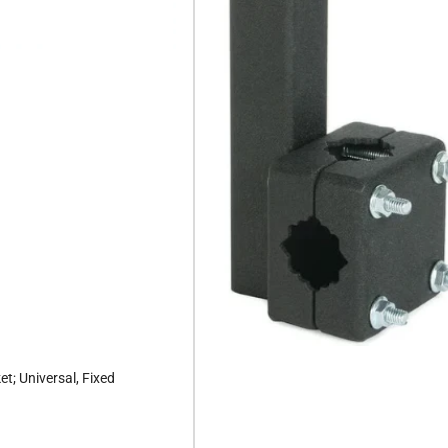
t; Universal, Fixed