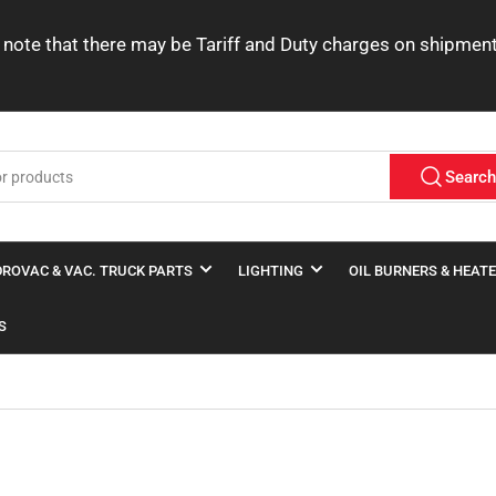
ease note that there may be Tariff and Duty charges on shipme
Searc
ROVAC & VAC. TRUCK PARTS
LIGHTING
OIL BURNERS & HEAT
S