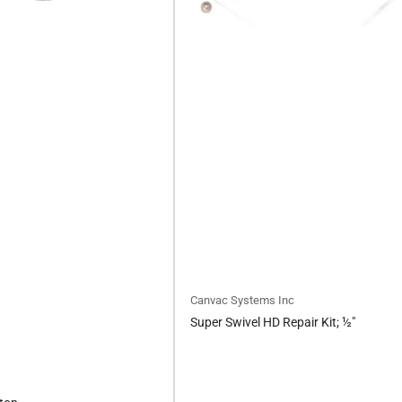
Canvac Systems Inc
Super Swivel HD Repair Kit; ½"