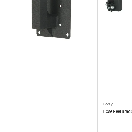
Hotsy
Hose Reel Bracke