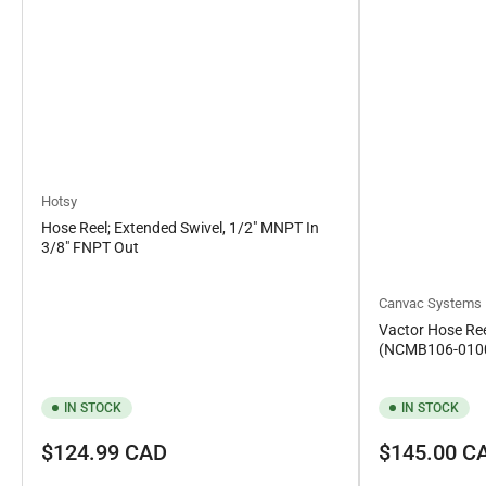
Hotsy
Hose Reel; Extended Swivel, 1/2" MNPT In
3/8" FNPT Out
Canvac Systems 
Vactor Hose Ree
(NCMB106-010
IN STOCK
IN STOCK
Regular
Regular
$124.99 CAD
$145.00 C
price
price