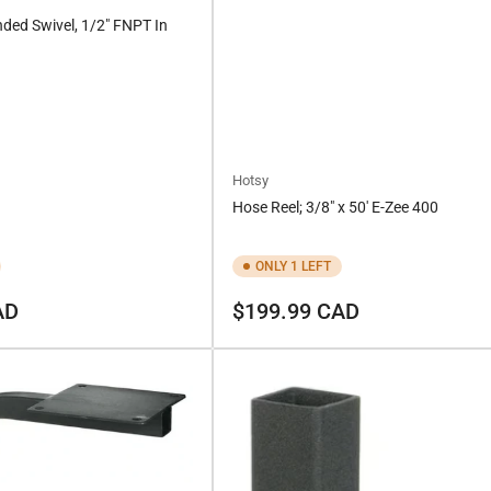
nded Swivel, 1/2" FNPT In
Hotsy
Hose Reel; 3/8" x 50' E-Zee 400
ONLY 1 LEFT
Regular
AD
$199.99 CAD
price