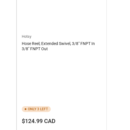
Hotsy
Hose Reel; Extended Swivel, 3/8" FNPT In
3/8" FNPT Out
ONLY 3 LEFT
Regular
$124.99 CAD
price