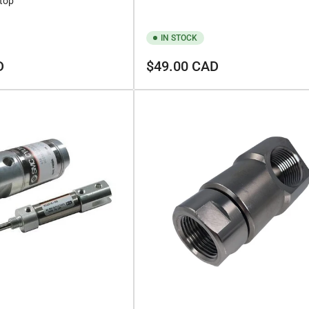
Stop
IN STOCK
Regular
D
$49.00 CAD
price