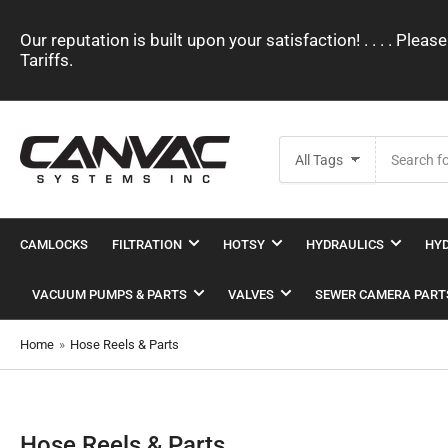
Our reputation is built upon your satisfaction! . . . . Pl
Tariffs.
Search
All Tags
for
products
CAMLOCKS
FILTRATION
HOTSY
HYDRAULICS
HYD
VACUUM PUMPS & PARTS
VALVES
SEWER CAMERA PART
Home
»
Hose Reels & Parts
Hose Reels & Parts