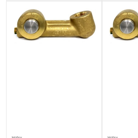
Hotsy
Hotsy