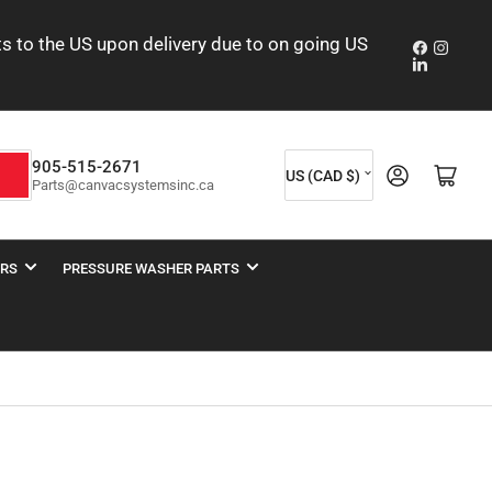
nts to the US upon delivery due to on going US
Faceboo
Insta
LinkedIn
C
905-515-2671
Log in
Open mini cart
h
US (CAD $)
Parts@canvacsystemsinc.ca
o
u
n
ERS
PRESSURE WASHER PARTS
t
r
y
/
r
e