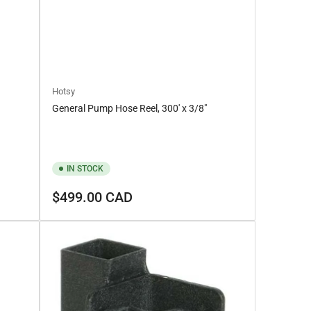
Hotsy
General Pump Hose Reel, 300′ x 3/8″
IN STOCK
Regular
$499.00 CAD
price