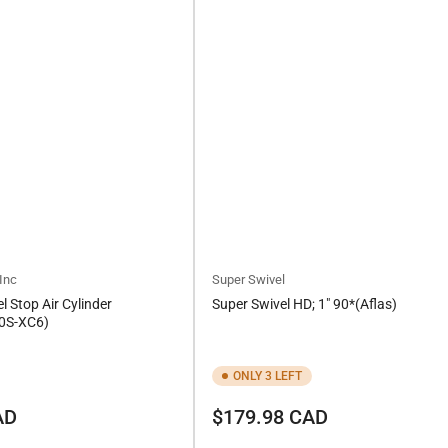
Inc
Super Swivel
l Stop Air Cylinder
Super Swivel HD; 1" 90*(Aflas)
0S-XC6)
ONLY 3 LEFT
Regular
AD
$179.98 CAD
price