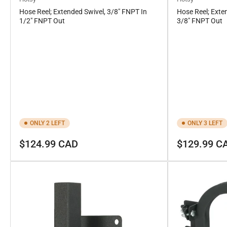
Hose Reel; Extended Swivel, 3/8" FNPT In
Hose Reel; Exte
1/2" FNPT Out
3/8" FNPT Out
ONLY 2 LEFT
ONLY 3 LEFT
Regular
Regular
$124.99 CAD
$129.99 C
price
price