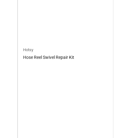
Hotsy
Hose Reel Swivel Repair Kit