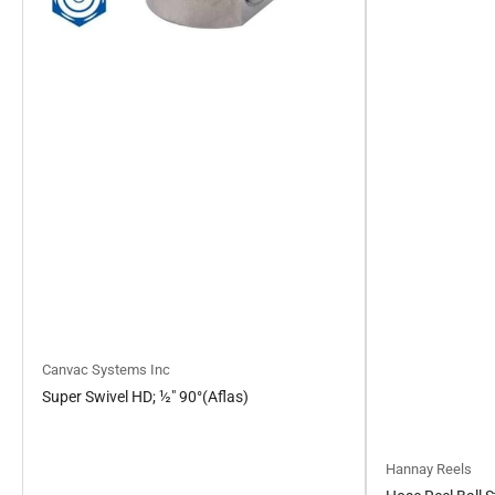
Canvac Systems Inc
Super Swivel HD; ½" 90°(Aflas)
Hannay Reels