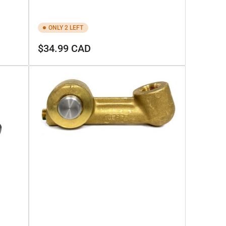
ONLY 2 LEFT
Regular
$34.99 CAD
price