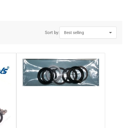
g
i
o
n
Sort by: