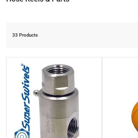
33 Products