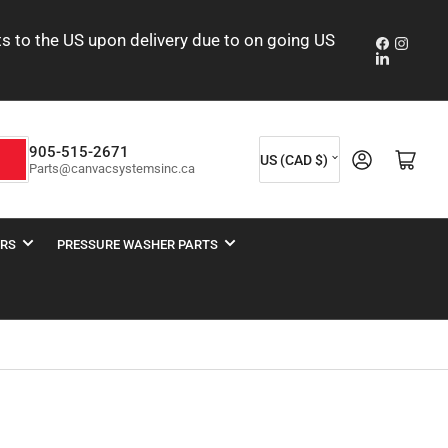
nts to the US upon delivery due to on going US
Faceboo
Insta
LinkedIn
C
905-515-2671
Log in
Open mini cart
h
US (CAD $)
Parts@canvacsystemsinc.ca
o
u
n
ERS
PRESSURE WASHER PARTS
t
r
y
/
r
e