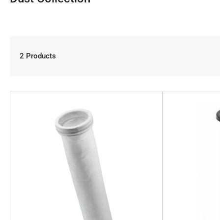
2 Products