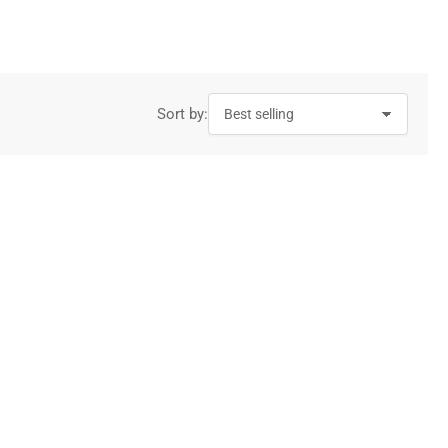
g
i
o
n
Sort by: