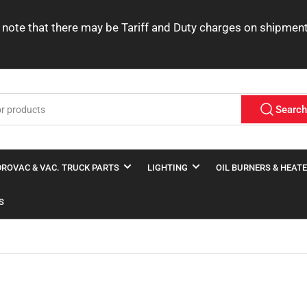
ease note that there may be Tariff and Duty charges on shipme
Searc
ROVAC & VAC. TRUCK PARTS
LIGHTING
OIL BURNERS & HEAT
S