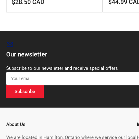
Regular
Regular
$28.50 CAD
$44.99 CA
price
price
Our newsletter
Subscribe to our newsletter and receive special offers
Your
email
Subscribe
About Us
We are located in Hamilton, Ontario where we service our local