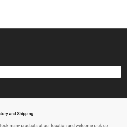
ntory and Shipping
tock many products at our location and welcome pick up