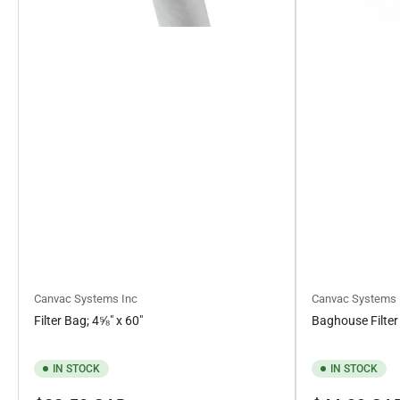
Canvac Systems Inc
Canvac Systems 
Filter Bag; 4⅝" x 60"
Baghouse Filter
IN STOCK
IN STOCK