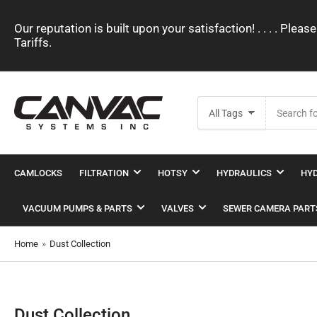
Our reputation is built upon your satisfaction! . . . . Pl
Tariffs.
Search
All Tags
for
products
CAMLOCKS
FILTRATION
HOTSY
HYDRAULICS
HYD
VACUUM PUMPS & PARTS
VALVES
SEWER CAMERA PART
Home
»
Dust Collection
Dust Collection