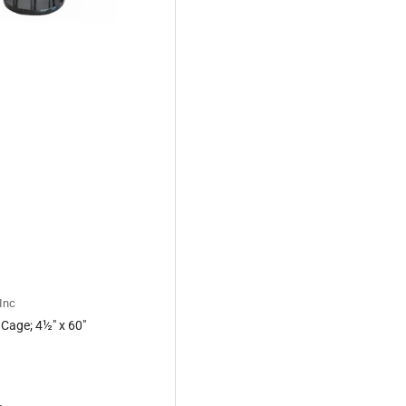
Inc
 Cage; 4½" x 60"