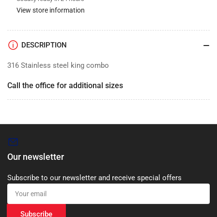
View store information
DESCRIPTION
316 Stainless steel king combo
Call the office for additional sizes
Our newsletter
Subscribe to our newsletter and receive special offers
Your
email
Subscribe