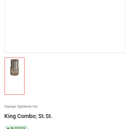
Load
image
1
in
gallery
view
Canvac Systems Inc
King Combo; St.St.
IN STOCK