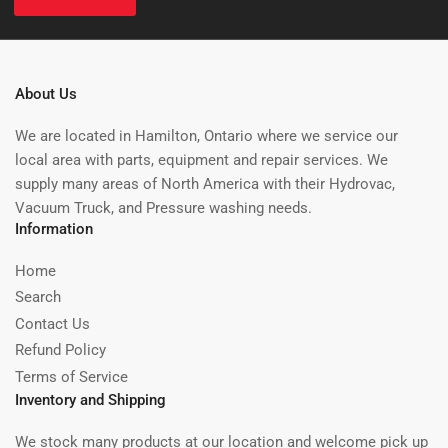
About Us
We are located in Hamilton, Ontario where we service our
local area with parts, equipment and repair services. We
supply many areas of North America with their Hydrovac,
Vacuum Truck, and Pressure washing needs.
Information
Home
Search
Contact Us
Refund Policy
Terms of Service
Inventory and Shipping
We stock many products at our location and welcome pick up