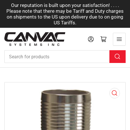
Our reputation is built upon your satisfaction! . . . .
Please note that there may be Tariff and Duty charges
on shipments to the US upon delivery due to on going
US Tariffs.
Log in
Open mini cart
Search
for
products