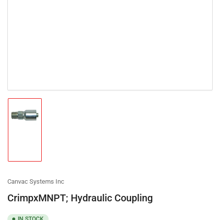
Load
image
1
in
gallery
view
Canvac Systems Inc
CrimpxMNPT; Hydraulic Coupling
IN STOCK