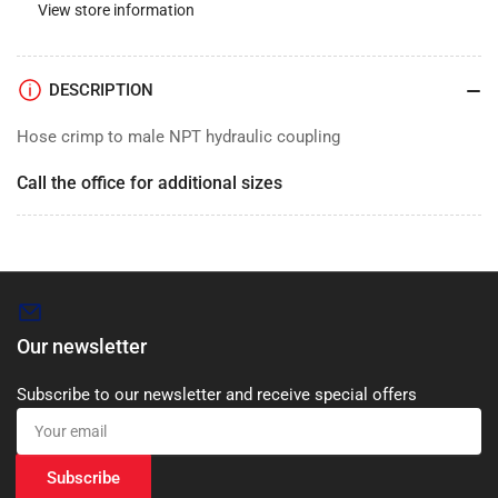
View store information
DESCRIPTION
Hose crimp to male NPT hydraulic coupling
Call the office for additional sizes
Our newsletter
Subscribe to our newsletter and receive special offers
Your
email
Subscribe