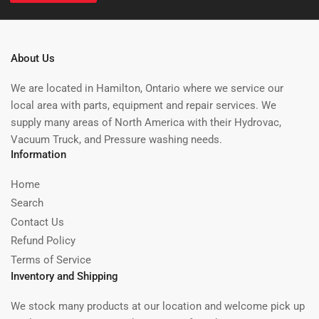
About Us
We are located in Hamilton, Ontario where we service our
local area with parts, equipment and repair services. We
supply many areas of North America with their Hydrovac,
Vacuum Truck, and Pressure washing needs.
Information
Home
Search
Contact Us
Refund Policy
Terms of Service
Inventory and Shipping
We stock many products at our location and welcome pick up