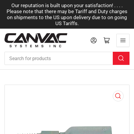
Our reputation is built upon your satisfaction! . . . .
Please note that there may be Tariff and Duty charges
on shipments to the US upon delivery due to on going
US Tariffs.
Log in
Open mini cart
Search
for
products