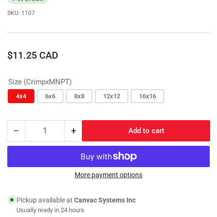
SKU:
1107
Regular
$11.25 CAD
price
Size (CrimpxMNPT)
4x4
6x6
8x8
12x12
16x16
−
+
Add to cart
Quantity
Decrease
Increase
quantity
quantity
for
for
CrimpxMNPT;
CrimpxMNPT;
Hydraulic
Hydraulic
More payment options
Coupling
Coupling
Pickup available at
Canvac Systems Inc
Usually ready in 24 hours