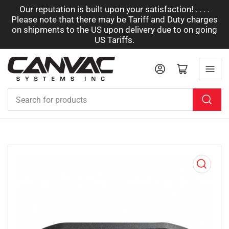
Our reputation is built upon your satisfaction! . . . .
Please note that there may be Tariff and Duty charges
on shipments to the US upon delivery due to on going
US Tariffs.
Log in
Open mini cart
Search
for
products