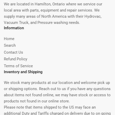
We are located in Hamilton, Ontario where we service our
local area with parts, equipment and repair services. We
supply many areas of North America with their Hydrovac,
Vacuum Truck, and Pressure washing needs.
Information
Home
Search
Contact Us
Refund Policy
Terms of Service
Inventory and Shipping
We stock many products at our location and welcome pick up
or shipping options. Reach out to us if you have any questions
about items not found online, we may have stock or access to
products not found in our online store.
Please note that items shipped to the US may face an
additional Duty and Tariffs charged on delivery due to on going