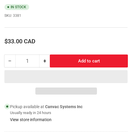
IN STOCK
SKU:
3381
Regular
$33.00 CAD
price
−
+
Add to cart
Quantity
Decrease
Increase
quantity
quantity
for
for
Marker
Marker
Light;
Light;
Amber/White
Amber/White
Raptor
Raptor
Style
Style
Pickup available at
Canvac Systems Inc
Single
Single
Usually ready in 24 hours
Light
Light
View store information