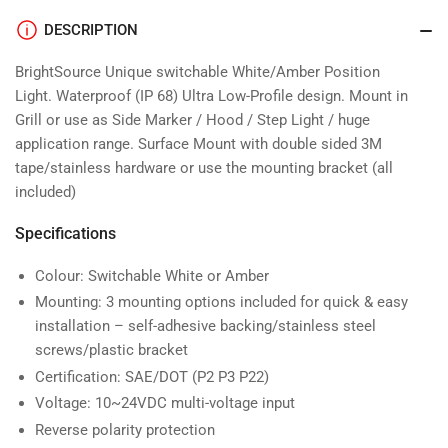
DESCRIPTION
BrightSource
Unique switchable White/Amber Position
Light.
Waterproof (IP 68) Ultra Low-Profile design.
Mount in
Grill or use as Side Marker / Hood / Step Light / huge
application range.
Surface Mount with double sided 3M
tape/stainless hardware or use the mounting bracket (all
included)
Specifications
Colour: Switchable White or Amber
Mounting: 3 mounting options included for quick & easy
installation – self-adhesive backing/stainless steel
screws/plastic bracket
Certification: SAE/DOT (P2 P3 P22)
Voltage: 10~24VDC multi-voltage input
Reverse polarity protection