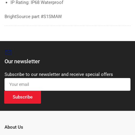
IP Rating: IP68 Waterproof
BrightSource part #S1SMAW
Our newsletter
Subscribe to our newsletter and receive special offers
Your
email
Subscribe
About Us