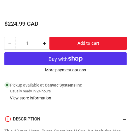
Regular
$224.99 CAD
price
−
+
Add to cart
Quantity
Decrease
Increase
quantity
quantity
for
for
Complete
Complete
Packing
Packing
More payment options
U-
U-
Seal
Seal
Pickup available at
Canvac Systems Inc
Repair
Repair
Usually ready in 24 hours
Kit,
Kit,
View store information
18mm
18mm
NLTI
NLTI
DESCRIPTION