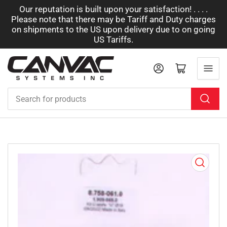
Our reputation is built upon your satisfaction! . . . .
Please note that there may be Tariff and Duty charges
on shipments to the US upon delivery due to on going
US Tariffs.
Log in
Open mini cart
Search
for
products