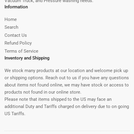
Vacuum Truck, and Pressure washing needs.
Information
Home
Search
Contact Us
Refund Policy
Terms of Service
Inventory and Shipping
We stock many products at our location and welcome pick up
or shipping options. Reach out to us if you have any questions
about items not found online, we may have stock or access to
products not found in our online store.
Please note that items shipped to the US may face an
additional Duty and Tariffs charged on delivery due to on going
US Tariffs.