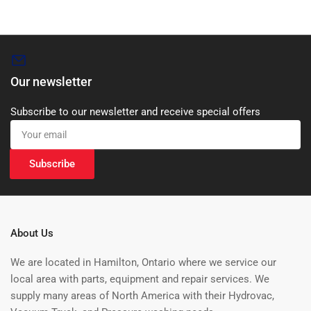
Our newsletter
Subscribe to our newsletter and receive special offers
Your
email
Subscribe
About Us
We are located in Hamilton, Ontario where we service our
local area with parts, equipment and repair services. We
supply many areas of North America with their Hydrovac,