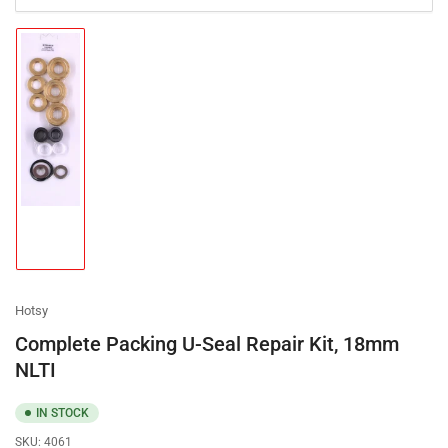
Load
image
1
in
gallery
view
Hotsy
Complete Packing U-Seal Repair Kit, 18mm
NLTI
IN STOCK
SKU:
4061