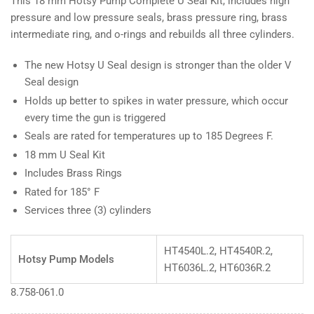
This 18 mm Hotsy Pump Complete U Seal Kit, includes high
pressure and low pressure seals, brass pressure ring, brass
intermediate ring, and o-rings and rebuilds all three cylinders.
The new Hotsy U Seal design is stronger than the older V
Seal design
Holds up better to spikes in water pressure, which occur
every time the gun is triggered
Seals are rated for temperatures up to 185 Degrees F.
18 mm U Seal Kit
Includes Brass Rings
Rated for 185° F
Services three (3) cylinders
HT4540L.2, HT4540R.2,
Hotsy Pump Models
HT6036L.2, HT6036R.2
8.758-061.0