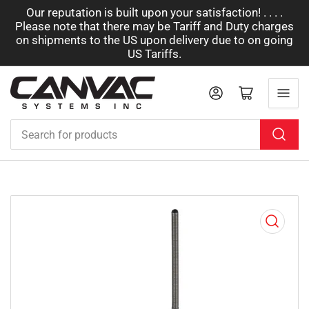
Our reputation is built upon your satisfaction! . . . .
Please note that there may be Tariff and Duty charges
on shipments to the US upon delivery due to on going
US Tariffs.
Log in
Open mini cart
Search
for
products