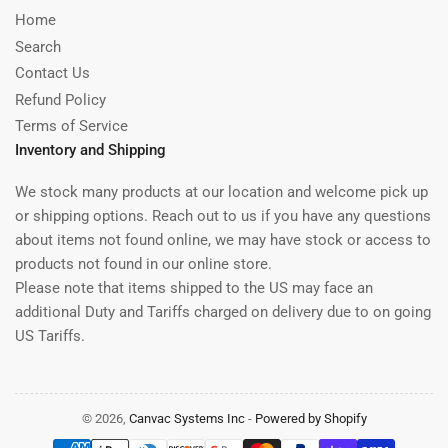
Home
Search
Contact Us
Refund Policy
Terms of Service
Inventory and Shipping
We stock many products at our location and welcome pick up
or shipping options. Reach out to us if you have any questions
about items not found online, we may have stock or access to
products not found in our online store.
Please note that items shipped to the US may face an
additional Duty and Tariffs charged on delivery due to on going
US Tariffs.
© 2026,
Canvac Systems Inc
-
Powered by Shopify
Payment