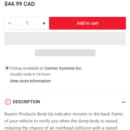
Regular
$44.99 CAD
price
−
+
Add to cart
Quantity
Decrease
Increase
quantity
quantity
for
for
Body-
Body-
Up
Up
Limit
Limit
Switch
Switch
Pickup available at
Canvac Systems Inc
Usually ready in 24 hours
View store information
DESCRIPTION
Buyers Products Body-Up Indicator mounts to the back frame
of your vehicle to notify you when the dump body is raised,
reducing the chance of an overhead collision with a raised