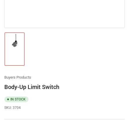
Load
image
1
in
gallery
view
Buyers Products
Body-Up Limit Switch
IN STOCK
SKU:
3704