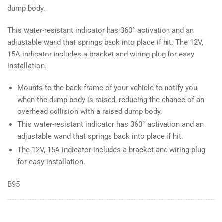
dump body.
This water-resistant indicator has 360° activation and an
adjustable wand that springs back into place if hit. The 12V,
15A indicator includes a bracket and wiring plug for easy
installation.
Mounts to the back frame of your vehicle to notify you
when the dump body is raised, reducing the chance of an
overhead collision with a raised dump body.
This water-resistant indicator has 360° activation and an
adjustable wand that springs back into place if hit.
The 12V, 15A indicator includes a bracket and wiring plug
for easy installation.
B95