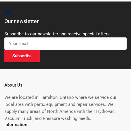
Our newsletter
Subscribe to our newsletter and receive special offers
Your
email
Subscribe
About Us
We are located in Hamilton, Ontario where we service our
local area with parts, equipment and repair services. We
supply many areas of North America with their Hydrovac,
Vacuum Truck, and Pressure washing needs.
Information