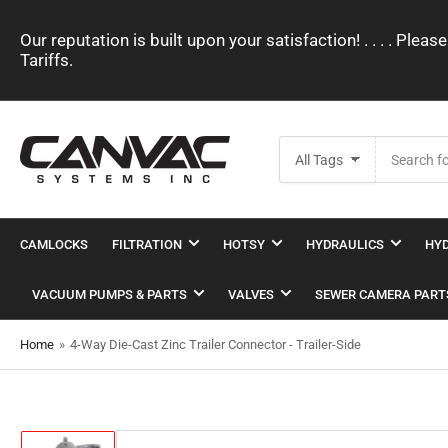
Our reputation is built upon your satisfaction! . . . . Pl
Tariffs.
Search
All Tags
for
products
CAMLOCKS
FILTRATION
HOTSY
HYDRAULICS
HYD
VACUUM PUMPS & PARTS
VALVES
SEWER CAMERA PART
Home
»
4-Way Die-Cast Zinc Trailer Connector - Trailer-Side