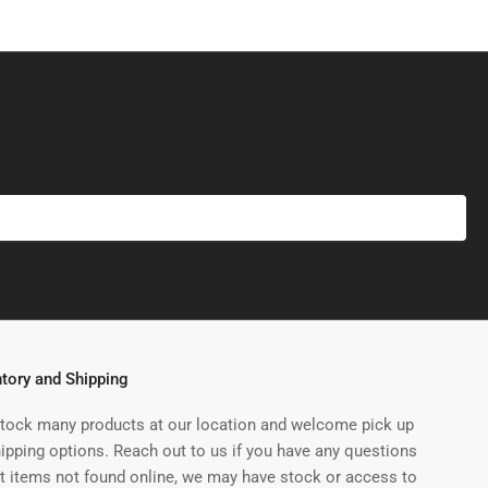
ntory and Shipping
tock many products at our location and welcome pick up
hipping options. Reach out to us if you have any questions
t items not found online, we may have stock or access to