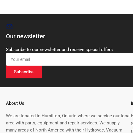
Our newsletter
Subscribe to our newsletter and receive special offers
Your
email
Subscribe
About Us
We are located in Hamilton, Ontario where we service our local
area with parts, equipment and repair services. We supply
many areas of North America with their Hydrovac, Vacuum