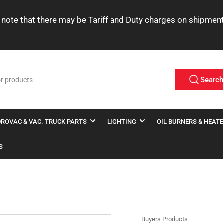
ease note that there may be Tariff and Duty charges on shipme
Searc
ROVAC & VAC. TRUCK PARTS
LIGHTING
OIL BURNERS & HEAT
S
Buyers Products