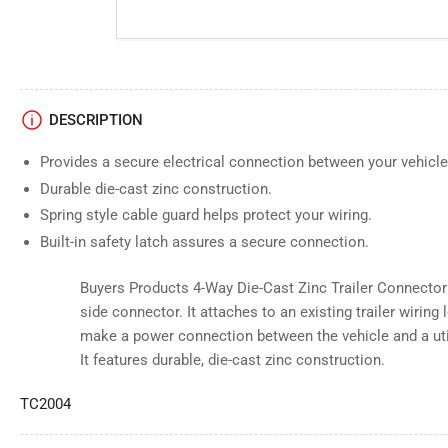
DESCRIPTION
Provides a secure electrical connection between your vehicle 
Durable die-cast zinc construction.
Spring style cable guard helps protect your wiring.
Built-in safety latch assures a secure connection.
Buyers Products 4-Way Die-Cast Zinc Trailer Connector is
side connector. It attaches to an existing trailer wirin
make a power connection between the vehicle and a utili
It features durable, die-cast zinc construction.
TC2004