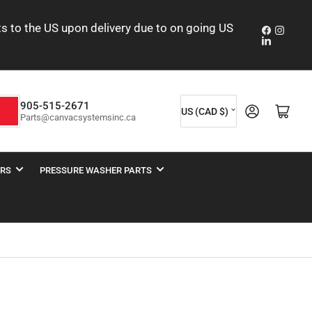
nts to the US upon delivery due to on going US
Faceboo
Insta
LinkedIn
C
905-515-2671
Log in
Open mini cart
h
US (CAD $)
Parts@canvacsystemsinc.ca
o
u
n
ERS
PRESSURE WASHER PARTS
t
r
y
/
r
e