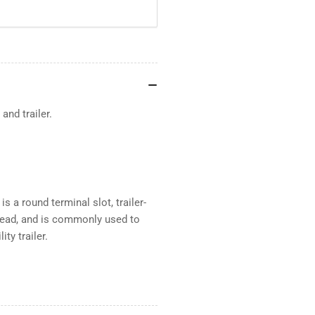
and trailer.
 a round terminal slot, trailer-
g lead, and is commonly used to
ty trailer.