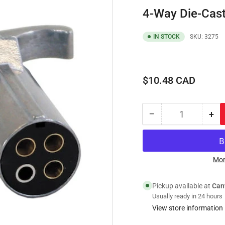
4-Way Die-Cast 
IN STOCK
SKU:
3275
Regular
$10.48 CAD
price
−
+
Quantity
Decrease
Inc
quantity
qua
for
for
4-
4-
Way
Wa
Mor
Die-
Die
Cast
Cas
Pickup available at
Can
Zinc
Zin
Usually ready in 24 hours
Trailer
Tra
View store information
Connector
Con
-
-