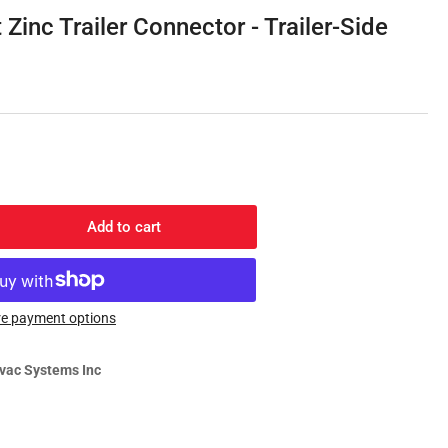
g
Zinc Trailer Connector - Trailer-Side
i
o
n
Add to cart
rease
ntity
y
e payment options
-
t
vac Systems Inc
c
iler
nector