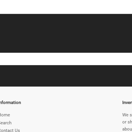
Information
Inve
Home
We s
or s
Search
abou
Contact Us