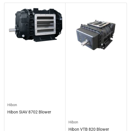
t
b
y
:
Hibon
Hibon SIAV 8702 Blower
Hibon
Hibon VTB 820 Blower