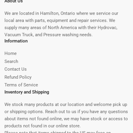
About Us
We are located in Hamilton, Ontario where we service our
local area with parts, equipment and repair services. We
supply many areas of North America with their Hydrovac,
Vacuum Truck, and Pressure washing needs.
Information
Home
Search
Contact Us
Refund Policy
Terms of Service
Inventory and Shipping
We stock many products at our location and welcome pick up
or shipping options. Reach out to us if you have any questions
about items not found online, we may have stock or access to
products not found in our online store.
Please note that items shipped to the US may face an