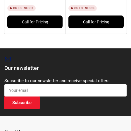
OUT OF STOCK
OUT OF STOCK
Call for Pricing
Call for Pricing
Our newsletter
Subscribe to our newsletter and receive special offers
Your
email
Subscribe