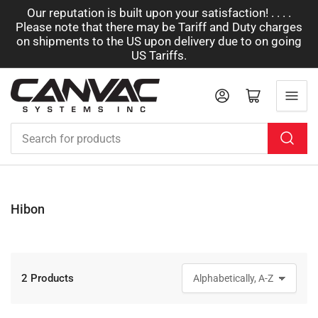
Our reputation is built upon your satisfaction! . . . .
Please note that there may be Tariff and Duty charges
on shipments to the US upon delivery due to on going
US Tariffs.
Log in
Open mini cart
Search
for
products
Hibon
2 Products
S
o
r