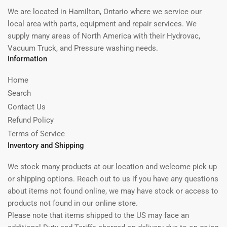
We are located in Hamilton, Ontario where we service our
local area with parts, equipment and repair services. We
supply many areas of North America with their Hydrovac,
Vacuum Truck, and Pressure washing needs.
Information
Home
Search
Contact Us
Refund Policy
Terms of Service
Inventory and Shipping
We stock many products at our location and welcome pick up
or shipping options. Reach out to us if you have any questions
about items not found online, we may have stock or access to
products not found in our online store.
Please note that items shipped to the US may face an