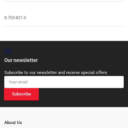
8.753-821.0
Our newsletter
Subscribe to our newsletter and receive special offers
Your
email
Subscribe
About Us