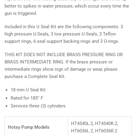
better to spikes in water pressure, which occur every time the
gun is triggered.
Included in this U Seal Kit are the following components: 3
high pressure U-Seals, 3 low pressure U-Seals, 3 Teflon
support rings, 6 seal support backing rings and 3 O-rings.
THIS KIT DOES NOT INCLUDE BRASS PRESSURE RING OR
BRASS INTERMEDIATE RING. If the brass pressure or
intermediate rings show sign of damage or wear, please
purchase a Complete Seal Kit.
18 mm U Seal Kit
Rated for 185° F
Services three (3) cylinders
HT4540L.2, HT4540R.2,
Hotsy Pump Models
HT6036L.2, HT6036R.2