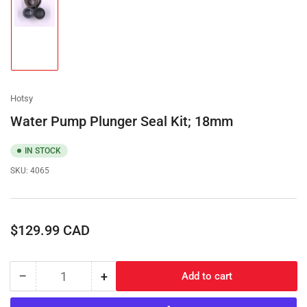
Load
image
1
in
gallery
view
Hotsy
Water Pump Plunger Seal Kit; 18mm
IN STOCK
SKU:
4065
Regular
$129.99 CAD
price
−
+
Add to cart
Quantity
Decrease
Increase
quantity
quantity