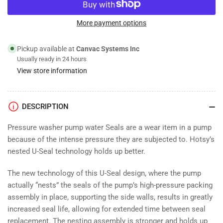
for
for
Water
Water
Pump
Pump
More payment options
Plunger
Plunger
Seal
Seal
Pickup available at
Canvac Systems Inc
Kit;
Kit;
Usually ready in 24 hours
18mm
18mm
View store information
DESCRIPTION
Pressure washer pump water Seals are a wear item in a pump
because of the intense pressure they are subjected to. Hotsy’s
nested U-Seal technology holds up better.
The new technology of this U-Seal design, where the pump
actually “nests” the seals of the pump’s high-pressure packing
assembly in place, supporting the side walls, results in greatly
increased seal life, allowing for extended time between seal
replacement. The nesting assembly is stronger and holds up