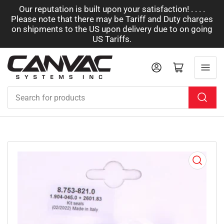
Our reputation is built upon your satisfaction! . . . .
Please note that there may be Tariff and Duty charges
on shipments to the US upon delivery due to on going
US Tariffs.
Log in
Open mini cart
Search
for
products