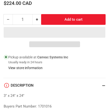
Regular
$224.00 CAD
price
−
+
Add to cart
Quantity
Decrease
Increase
quantity
quantity
for
for
Toolbox;
Toolbox;
Mounting
Mounting
Brackets
Brackets
Pickup available at
Canvac Systems Inc
Usually ready in 24 hours
View store information
DESCRIPTION
3" x 24" x 24"
Buyers Part Number: 1701016