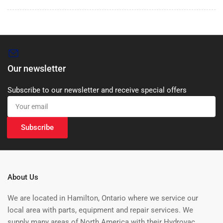
Our newsletter
Subscribe to our newsletter and receive special offers
Your
email
Subscribe
About Us
We are located in Hamilton, Ontario where we service our
local area with parts, equipment and repair services. We
supply many areas of North America with their Hydrovac,