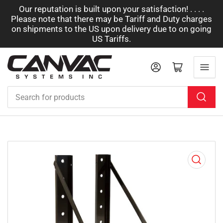
Our reputation is built upon your satisfaction! . . . .
Please note that there may be Tariff and Duty charges
on shipments to the US upon delivery due to on going
US Tariffs.
Log in
Open mini cart
Search
for
products