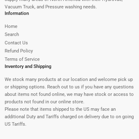
Vacuum Truck, and Pressure washing needs.
Information
Home
Search
Contact Us
Refund Policy
Terms of Service
Inventory and Shipping
We stock many products at our location and welcome pick up
or shipping options. Reach out to us if you have any questions
about items not found online, we may have stock or access to
products not found in our online store.
Please note that items shipped to the US may face an
additional Duty and Tariffs charged on delivery due to on going
US Tariffs.