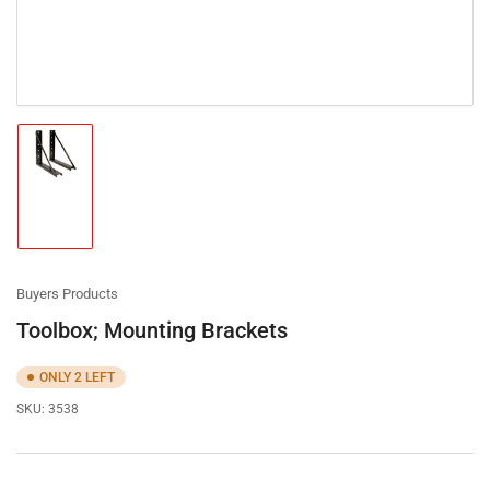
Load
image
1
in
gallery
view
Buyers Products
Toolbox; Mounting Brackets
ONLY 2 LEFT
SKU:
3538