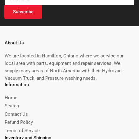
email
Subscribe
About Us
We are located in Hamilton, Ontario where we service our
local area with parts, equipment and repair services. We
supply many areas of North America with their Hydrovac,
Vacuum Truck, and Pressure washing needs.
Information
Home
Search
Contact Us
Refund Policy
Terms of Service
Inventory and Shipping