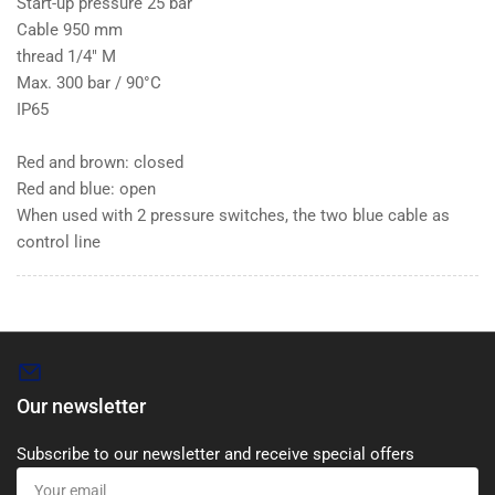
Start-up pressure 25 bar
Cable 950 mm
thread 1/4" M
Max. 300 bar / 90°C
IP65
Red and brown: closed
Red and blue: open
When used with 2 pressure switches, the two blue cable as
control line
Our newsletter
Subscribe to our newsletter and receive special offers
Your