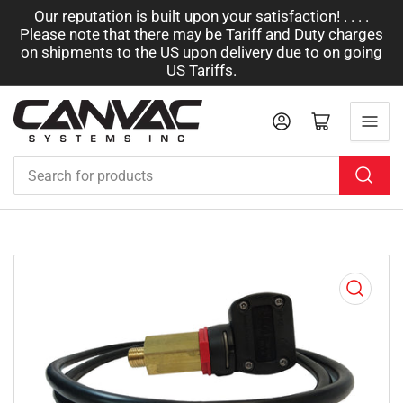
Our reputation is built upon your satisfaction! . . . .
Please note that there may be Tariff and Duty charges
on shipments to the US upon delivery due to on going
US Tariffs.
Log in
Open mini cart
Search
for
products