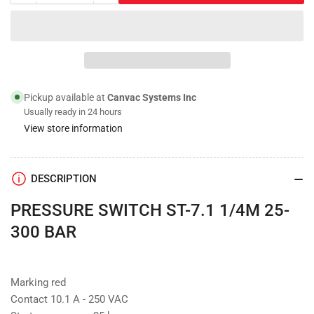
quantity
quantity
for
for
Pressure
Pressure
Switch;
Switch;
ST-
ST-
7.1,
7.1,
Switch
Switch
Pickup available at
Canvac Systems Inc
Point
Point
Usually ready in 24 hours
360psi
360psi
View store information
DESCRIPTION
PRESSURE SWITCH ST-7.1 1/4M 25-
300 BAR
Marking red
Contact 10.1 A - 250 VAC