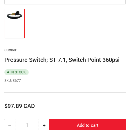
Load
image
1
in
gallery
view
Suttner
Pressure Switch; ST-7.1, Switch Point 360psi
IN STOCK
SKU:
3677
Regular
$97.89 CAD
price
−
+
Add to cart
Quantity
Decrease
Increase