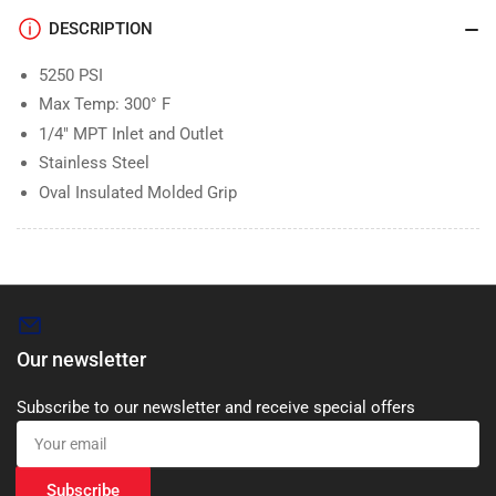
DESCRIPTION
5250 PSI
Max Temp: 300° F
1/4″ MPT Inlet and Outlet
Stainless Steel
Oval Insulated Molded Grip
Our newsletter
Subscribe to our newsletter and receive special offers
Your
email
Subscribe