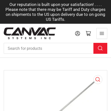
Our reputation is built upon your satisfaction! . . . .
Please note that there may be Tariff and Duty charges
on shipments to the US upon delivery due to on going
US Tariffs.
Log in
Open mini cart
Search
for
products