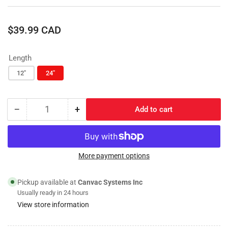
Regular
$39.99 CAD
price
Length
12"
24"
−
+
Add to cart
Quantity
Decrease
Increase
quantity
quantity
for
for
Oval
Oval
Stainless
Stainless
More payment options
Steel
Steel
Pressure
Pressure
Pickup available at
Canvac Systems Inc
Washer
Washer
Usually ready in 24 hours
Wand
Wand
View store information