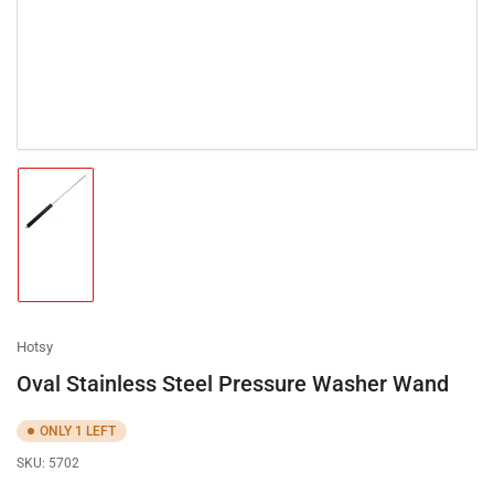
Load
image
1
in
gallery
view
Hotsy
Oval Stainless Steel Pressure Washer Wand
ONLY 1 LEFT
SKU:
5702