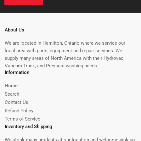
About Us
We are located in Hamilton, Ontario where we service our
local area with parts, equipment and repair services. We
supply many areas of North America with their Hydrovac,
Vacuum Truck, and Pressure washing needs.
Information
Home
Search
Contact Us
Refund Policy
Terms of Service
Inventory and Shipping
We stock many products at our location and welcome pick up