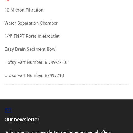
10 Micron Filtration
Water Separation Chamber
1/4" FNPT Ports inlet/outlet
Easy Drain Sediment Bowl
Hotsy Part Number: 8.749-771.0
Cross Part Number: 87497710
Our newsletter
Subscribe to our newsletter and receive special offers