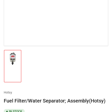
Load
image
1
in
gallery
view
Hotsy
Fuel Filter/Water Separator; Assembly(Hotsy)
IN STOCK