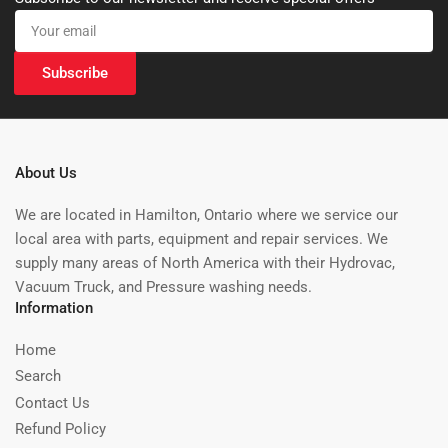
Your
email
Subscribe
About Us
We are located in Hamilton, Ontario where we service our
local area with parts, equipment and repair services. We
supply many areas of North America with their Hydrovac,
Vacuum Truck, and Pressure washing needs.
Information
Home
Search
Contact Us
Refund Policy