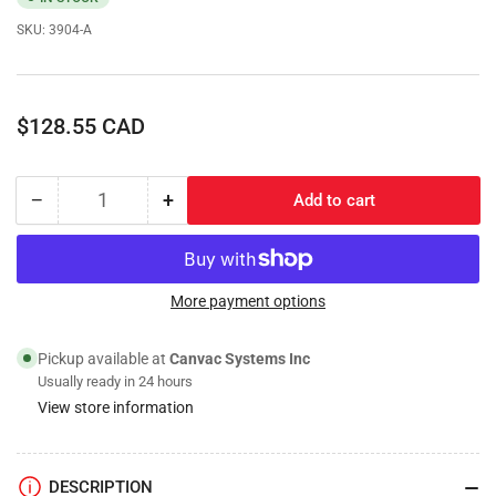
SKU:
3904-A
Regular
$128.55 CAD
price
−
+
Add to cart
Quantity
Decrease
Increase
quantity
quantity
for
for
Fuel
Fuel
Filter/Water
Filter/Water
More payment options
Separator;
Separator;
Assembly(Hotsy)
Assembly(Hotsy)
Pickup available at
Canvac Systems Inc
Usually ready in 24 hours
View store information
DESCRIPTION