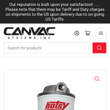
Our reputation is built upon your satisfaction! . . . .
Please note that there may be Tariff and Duty charges
on shipments to the US upon delivery due to on going
US Tariffs.
Log in
Open mini cart
Search
for
products