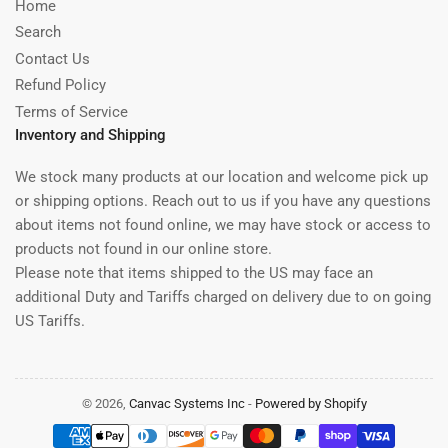
Home
Search
Contact Us
Refund Policy
Terms of Service
Inventory and Shipping
We stock many products at our location and welcome pick up
or shipping options. Reach out to us if you have any questions
about items not found online, we may have stock or access to
products not found in our online store.
Please note that items shipped to the US may face an
additional Duty and Tariffs charged on delivery due to on going
US Tariffs.
© 2026,
Canvac Systems Inc
-
Powered by Shopify
Payment
methods