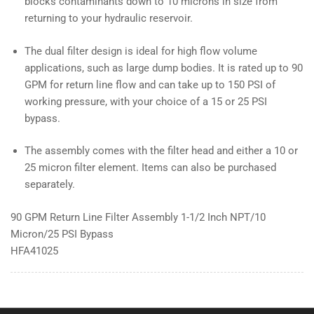
blocks contaminants down to 10 microns in size from
returning to your hydraulic reservoir.
The dual filter design is ideal for high flow volume
applications, such as large dump bodies. It is rated up to 90
GPM for return line flow and can take up to 150 PSI of
working pressure, with your choice of a 15 or 25 PSI
bypass.
The assembly comes with the filter head and either a 10 or
25 micron filter element. Items can also be purchased
separately.
90 GPM Return Line Filter Assembly 1-1/2 Inch NPT/10
Micron/25 PSI Bypass
HFA41025