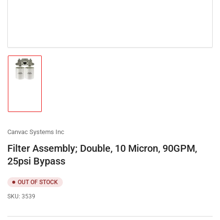
Load
image
1
in
gallery
view
Canvac Systems Inc
Filter Assembly; Double, 10 Micron, 90GPM,
25psi Bypass
OUT OF STOCK
SKU:
3539