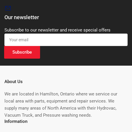
Our newsletter
Subscribe to our newsletter and receive special offers
Your
email
Subscribe
About Us
We are located in Hamilton, Ontario where we service our
local area with parts, equipment and repair services. We
supply many areas of North America with their Hydrovac,
Vacuum Truck, and Pressure washing needs.
Information