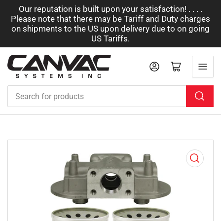
Our reputation is built upon your satisfaction! . . . .
Please note that there may be Tariff and Duty charges
on shipments to the US upon delivery due to on going
US Tariffs.
Log in
Open mini cart
Search
for
products