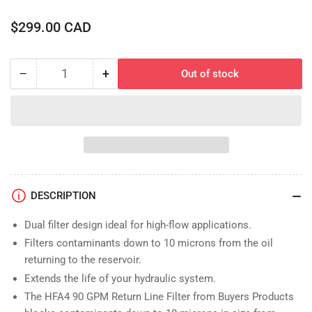
Regular
$299.00 CAD
price
−
+
Out of stock
Quantity
Decrease
Increase
quantity
quantity
for
for
Filter
Filter
Assembly;
Assembly;
Double,
Double,
10
10
Micron,
Micron,
DESCRIPTION
90GPM,
90GPM,
25psi
25psi
Dual filter design ideal for high-flow applications.
Bypass
Bypass
Filters contaminants down to 10 microns from the oil
returning to the reservoir.
Extends the life of your hydraulic system.
The HFA4 90 GPM Return Line Filter from Buyers Products