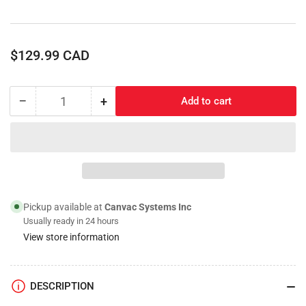
Regular
$129.99 CAD
price
−
+
Add to cart
Quantity
Decrease
Increase
quantity
quantity
for
for
6&quot;
6&quot;
Steel
Steel
Rim,
Rim,
Foam
Foam
Filled
Filled
Pickup available at
Canvac Systems Inc
Tire
Tire
Usually ready in 24 hours
View store information
DESCRIPTION