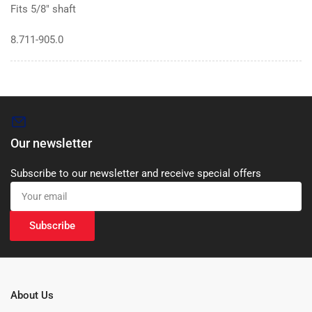
Fits 5/8″ shaft
8.711-905.0
Our newsletter
Subscribe to our newsletter and receive special offers
Your
email
Subscribe
About Us