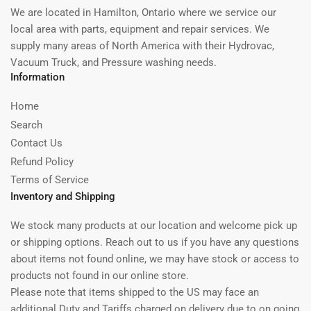
We are located in Hamilton, Ontario where we service our
local area with parts, equipment and repair services. We
supply many areas of North America with their Hydrovac,
Vacuum Truck, and Pressure washing needs.
Information
Home
Search
Contact Us
Refund Policy
Terms of Service
Inventory and Shipping
We stock many products at our location and welcome pick up
or shipping options. Reach out to us if you have any questions
about items not found online, we may have stock or access to
products not found in our online store.
Please note that items shipped to the US may face an
additional Duty and Tariffs charged on delivery due to on going