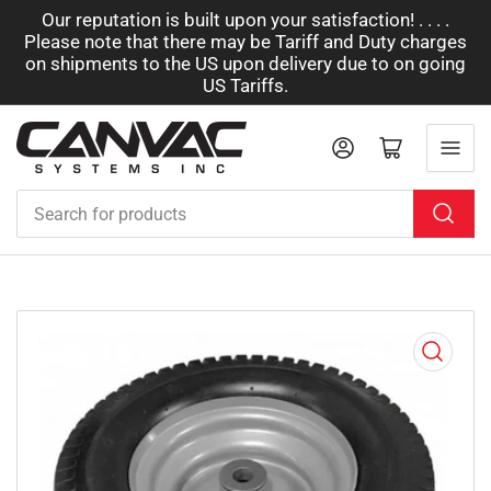
Our reputation is built upon your satisfaction! . . . .
Please note that there may be Tariff and Duty charges
on shipments to the US upon delivery due to on going
US Tariffs.
Log in
Open mini cart
Search
for
products