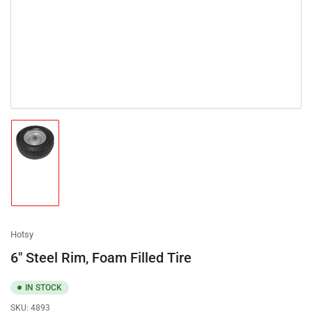
Load
image
1
in
gallery
view
Hotsy
6" Steel Rim, Foam Filled Tire
IN STOCK
SKU:
4893